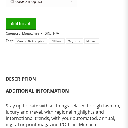
Add to cart
Category:
Magazines
SKU:
N/A
Tags:
Annual Subscription
L'Officiel
Magazine
Monaco
DESCRIPTION
ADDITIONAL INFORMATION
Stay up to date with all things related to high fashion,
luxury and travel, with regional highlights and
international trends, with your automated, annual,
digital or print magazine L’Officiel Monaco