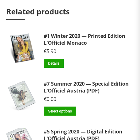
Related products
#1 Winter 2020 — Printed Edition
L'Officiel Monaco
€
5.90
Details
#7 Summer 2020 — Special Edition
L'Officiel Austria (PDF)
€
0.00
Select options
#5 Spring 2020 — Digital Edition
L'Officiel Austria (PDF)