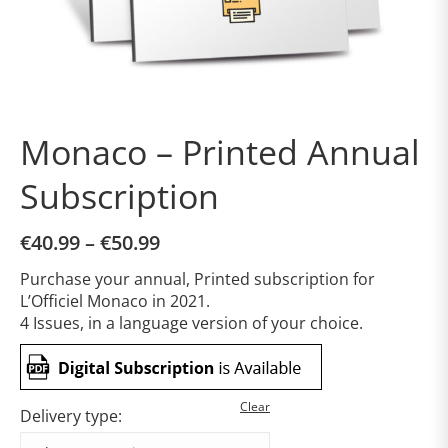
Monaco – Printed Annual
Subscription
€
40.99
–
€
50.99
Purchase your annual, Printed subscription for
L’Officiel Monaco in 2021.
4 Issues, in a language version of your choice.
Clear
Delivery type: