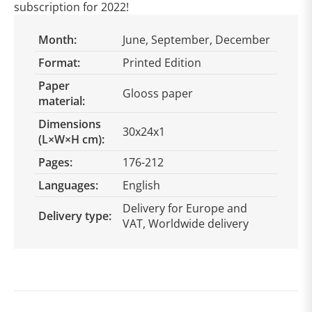
subscription for 2022!
Month:
June, September, December
Format:
Printed Edition
Paper
Glooss paper
material:
Dimensions
30x24x1
(L×W×H cm):
Pages:
176-212
Languages:
English
Delivery for Europe and
Delivery type:
VAT, Worldwide delivery