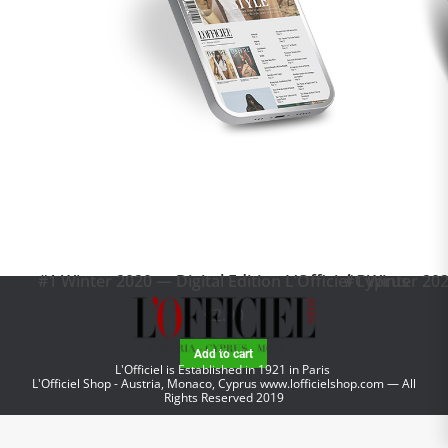
#1 Winter 2020 — Digital Edition L’Officiel Cyprus
#1 Winter 202
€
2.90
Add to cart
L'Officiel is Established in 1921 in Paris
L'Officiel Shop - Austria, Monaco, Cyprus
www.lofficielshop.com
— All
Rights Reserved 2019