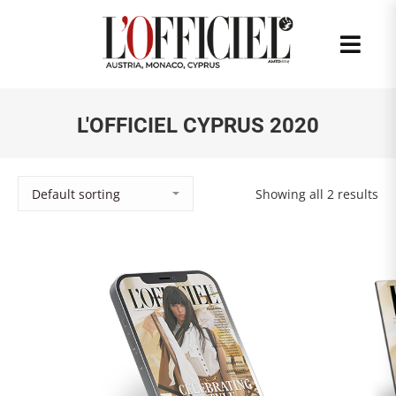
L'OFFICIEL CYPRUS 2020
Showing all 2 results